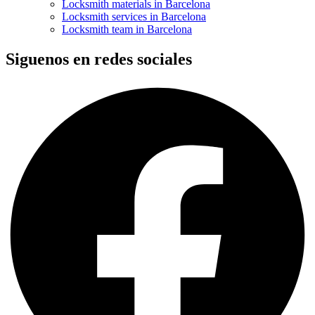
Locksmith materials in Barcelona
Locksmith services in Barcelona
Locksmith team in Barcelona
Siguenos en redes sociales