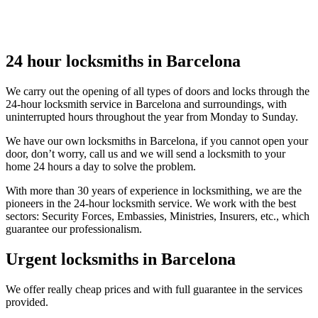
24 hour locksmiths in Barcelona
We carry out the opening of all types of doors and locks through the
24-hour locksmith service in Barcelona and surroundings, with
uninterrupted hours throughout the year from Monday to Sunday.
We have our own locksmiths in Barcelona, if you cannot open your
door, don’t worry, call us and we will send a locksmith to your
home 24 hours a day to solve the problem.
With more than 30 years of experience in locksmithing, we are the
pioneers in the 24-hour locksmith service. We work with the best
sectors: Security Forces, Embassies, Ministries, Insurers, etc., which
guarantee our professionalism.
Urgent locksmiths in Barcelona
We offer really cheap prices and with full guarantee in the services
provided.