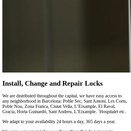
Install, Change and Repair Locks
We are distributed throughout the capital, we have easy access to
any neighborhood in Barcelona: Poble Sec, Sant Antoni, Les Corts,
Poble Nou, Zona Franca, Ciutat Vella, L’Eixample, El Raval,
Gracia, Horta Guinardó, Sant Andreu, L’Eixample. ´Hospitalet etc.
We adapt to your availability 24 hours a day, 365 days a year.