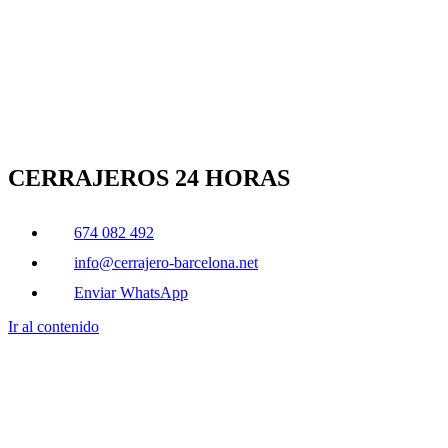
CERRAJEROS 24 HORAS
674 082 492
info@cerrajero-barcelona.net
Enviar WhatsApp
Ir al contenido