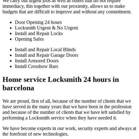
We carry out urgent jobs as well as others that do not require
immediacy, this together with our proximity, allows us to make
budgets that are difficult to improve and without any commitment.
Door Opening 24 hours
Locksmith Urgent & No Urgent
Install and Repair Locks
Opening Safes
Install and Repair Local Blinds
Install and Repair Garage Doors
Install Armored Doors
Install Crossbow Bars
Home service Locksmith 24 hours in
barcelona
We are proud, first of all, because of the number of clients that we
have served in the many years that we have been in the profession
and because of the number of clients that we have left satisfied by
performing a Locksmith service when they have needed it.
We have become experts in our work, security experts and always at
the forefront of new technologies.