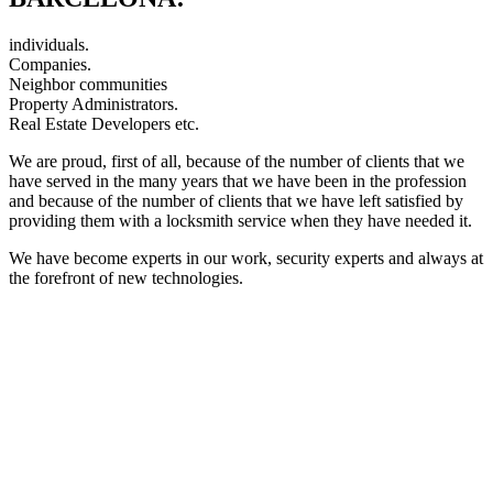
individuals.
Companies.
Neighbor communities
Property Administrators.
Real Estate Developers etc.
We are proud, first of all, because of the number of clients that we
have served in the many years that we have been in the profession
and because of the number of clients that we have left satisfied by
providing them with a locksmith service when they have needed it.
We have become experts in our work, security experts and always at
the forefront of new technologies.