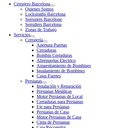
Cerrajero Barcelona
Quienes Somos
Locksmiths Barcelona
Serruriers Barcelone
Serrallers Barcelona
Zonas de Trabajo
Servicios
Cerrajería
Apertura Puertas
Cerraduras
Bombin Cerraduras
Abrepuertas Electrico
Amaestramiento de Bombines
Igualamiento de Bombines
Cajas Fuertes
Persianas
Instalación y Reparación
Persianas Metálicas
Motor Persianas de Local
Cerraduras para Persianas
Eje para Persianas
Persianas de Casa
Motor Persianas de Casa
Cinta de Persianas
Caja Recogedor