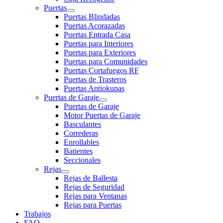
Puertas
Puertas Blindadas
Puertas Acorazadas
Puertas Entrada Casa
Puertas para Interiores
Puertas para Exteriores
Puertas para Comunidades
Puertas Cortafuegos RF
Puertas de Trasteros
Puertas Antiokupas
Puertas de Garaje
Puertas de Garaje
Motor Puertas de Garaje
Basculantes
Correderas
Enrollables
Batientes
Seccionales
Rejas
Rejas de Ballesta
Rejas de Seguridad
Rejas para Ventanas
Rejas para Puertas
Trabajos
FAQ