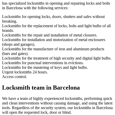
has specialized locksmiths in opening and repairing locks and bolts
in Barcelona with the following services:
Locksmiths for opening locks, doors, shutters and safes without
breaking.
Locksmiths for the replacement of locks, bolts and light bulbs of all
brands.
Locksmiths for the repair and installation of metal closures.
Locksmiths for installation and motorization of metal enclosures
(shops and garages).
Locksmiths for the manufacture of iron and aluminum products
(bars and gates).
Locksmiths for the treatment of high security and digital light bulbs.
Locksmiths for punctual interventions in evictions.
Locksmiths for the mastering of keys and light bulbs.
Urgent locksmiths 24 hours.
Access control.
Locksmith team in Barcelona
We have a team of highly experienced locksmiths, performing quick
and clean interventions without causing damage, and using the latest
tools. Regardless of the security system, our locksmiths in Barcelona
will open the requested lock, door or blind.