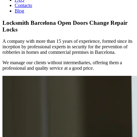
Contacto
Blog
Locksmith Barcelona Open Doors Change Repair
Locks
A company with more than 15 years of experience, formed since its
inception by professional experts in security for the prevention of
robberies in homes and commercial premises in Barcelona.
We manage our clients without intermediaries, offering them a
professional and quality service at a good price.