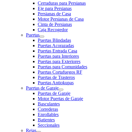
Cerraduras para Persianas
Eje para Persianas
Persianas de Casa
Motor Persianas de Casa
Cinta de Persianas
Caja Recogedor
Puertas
Puertas Blindadas
Puertas Acorazadas
Puertas Entrada Casa
Puertas para Interiores
Puertas para Exteriores
Puertas para Comunidades
Puertas Cortafuegos RF
Puertas de Trasteros
Puertas Antiokupas
Puertas de Garaje
Puertas de Garaje
Motor Puertas de Garaje
Basculantes
Correderas
Enrollables
Batientes
Seccionales
Rejas