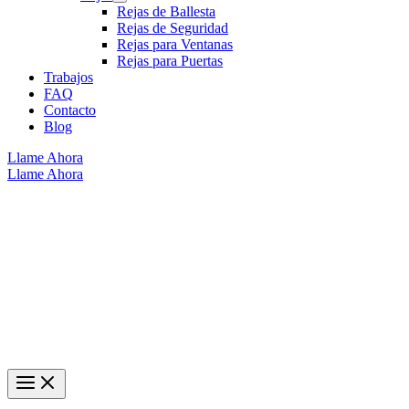
Rejas de Ballesta
Rejas de Seguridad
Rejas para Ventanas
Rejas para Puertas
Trabajos
FAQ
Contacto
Blog
Llame Ahora
Llame Ahora