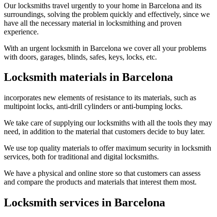
Our locksmiths travel urgently to your home in Barcelona and its
surroundings, solving the problem quickly and effectively, since we
have all the necessary material in locksmithing and proven
experience.
With an urgent locksmith in Barcelona we cover all your problems
with doors, garages, blinds, safes, keys, locks, etc.
Locksmith materials in Barcelona
incorporates new elements of resistance to its materials, such as
multipoint locks, anti-drill cylinders or anti-bumping locks.
We take care of supplying our locksmiths with all the tools they may
need, in addition to the material that customers decide to buy later.
We use top quality materials to offer maximum security in locksmith
services, both for traditional and digital locksmiths.
We have a physical and online store so that customers can assess
and compare the products and materials that interest them most.
Locksmith services in Barcelona