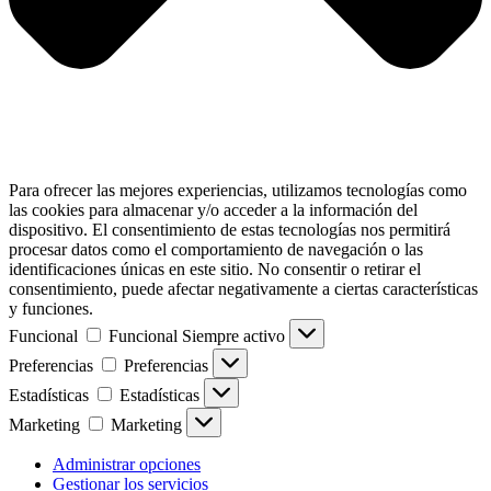
Para ofrecer las mejores experiencias, utilizamos tecnologías como
las cookies para almacenar y/o acceder a la información del
dispositivo. El consentimiento de estas tecnologías nos permitirá
procesar datos como el comportamiento de navegación o las
identificaciones únicas en este sitio. No consentir o retirar el
consentimiento, puede afectar negativamente a ciertas características
y funciones.
Funcional
Funcional
Siempre activo
Preferencias
Preferencias
Estadísticas
Estadísticas
Marketing
Marketing
Administrar opciones
Gestionar los servicios