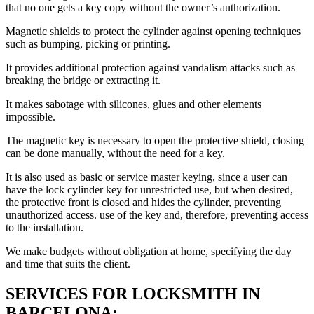
that no one gets a key copy without the owner’s authorization.
Magnetic shields to protect the cylinder against opening techniques
such as bumping, picking or printing.
It provides additional protection against vandalism attacks such as
breaking the bridge or extracting it.
It makes sabotage with silicones, glues and other elements
impossible.
The magnetic key is necessary to open the protective shield, closing
can be done manually, without the need for a key.
It is also used as basic or service master keying, since a user can
have the lock cylinder key for unrestricted use, but when desired,
the protective front is closed and hides the cylinder, preventing
unauthorized access. use of the key and, therefore, preventing access
to the installation.
We make budgets without obligation at home, specifying the day
and time that suits the client.
SERVICES FOR LOCKSMITH IN
BARCELONA: