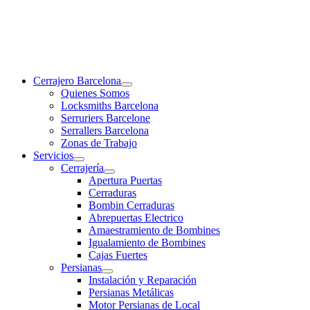
Cerrajero Barcelona
Quienes Somos
Locksmiths Barcelona
Serruriers Barcelone
Serrallers Barcelona
Zonas de Trabajo
Servicios
Cerrajería
Apertura Puertas
Cerraduras
Bombin Cerraduras
Abrepuertas Electrico
Amaestramiento de Bombines
Igualamiento de Bombines
Cajas Fuertes
Persianas
Instalación y Reparación
Persianas Metálicas
Motor Persianas de Local