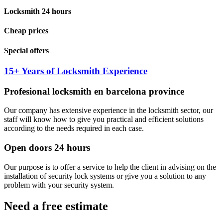
Locksmith 24 hours
Cheap prices
Special offers
15+ Years of Locksmith Experience
Profesional locksmith en barcelona province
Our company has extensive experience in the locksmith sector, our
staff will know how to give you practical and efficient solutions
according to the needs required in each case.
Open doors 24 hours
Our purpose is to offer a service to help the client in advising on the
installation of security lock systems or give you a solution to any
problem with your security system.
Need a free estimate