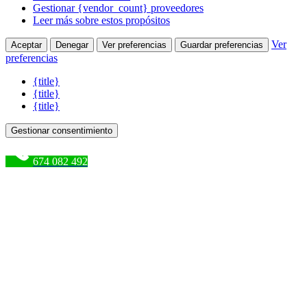
Gestionar {vendor_count} proveedores
Leer más sobre estos propósitos
Ver
Aceptar
Denegar
Ver preferencias
Guardar preferencias
preferencias
{title}
{title}
{title}
Gestionar consentimiento
674 082 492