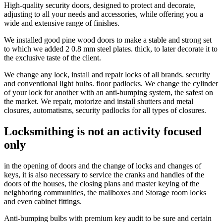
High-quality security doors, designed to protect and decorate,
adjusting to all your needs and accessories, while offering you a
wide and extensive range of finishes.
We installed good pine wood doors to make a stable and strong set
to which we added 2 0.8 mm steel plates. thick, to later decorate it to
the exclusive taste of the client.
We change any lock, install and repair locks of all brands. security
and conventional light bulbs. floor padlocks. We change the cylinder
of your lock for another with an anti-bumping system, the safest on
the market. We repair, motorize and install shutters and metal
closures, automatisms, security padlocks for all types of closures.
Locksmithing is not an activity focused
only
in the opening of doors and the change of locks and changes of
keys, it is also necessary to service the cranks and handles of the
doors of the houses, the closing plans and master keying of the
neighboring communities, the mailboxes and Storage room locks
and even cabinet fittings.
Anti-bumping bulbs with premium key audit to be sure and certain