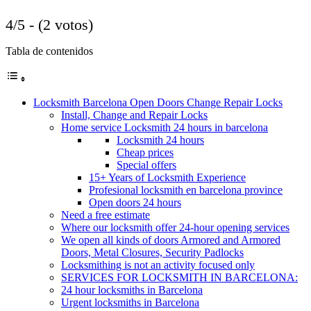
4/5 - (2 votos)
Tabla de contenidos
Locksmith Barcelona Open Doors Change Repair Locks
Install, Change and Repair Locks
Home service Locksmith 24 hours in barcelona
Locksmith 24 hours
Cheap prices
Special offers
15+ Years of Locksmith Experience
Profesional locksmith en barcelona province
Open doors 24 hours
Need a free estimate
Where our locksmith offer 24-hour opening services
We open all kinds of doors Armored and Armored
Doors, Metal Closures, Security Padlocks
Locksmithing is not an activity focused only
SERVICES FOR LOCKSMITH IN BARCELONA:
24 hour locksmiths in Barcelona
Urgent locksmiths in Barcelona