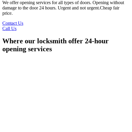
We offer opening services for all types of doors. Opening without
damage to the door 24 hours. Urgent and not urgent.Cheap fair
price.
Contact Us
Call Us
Where our locksmith offer 24-hour
opening services