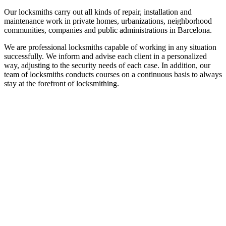
Our locksmiths carry out all kinds of repair, installation and
maintenance work in private homes, urbanizations, neighborhood
communities, companies and public administrations in Barcelona.
We are professional locksmiths capable of working in any situation
successfully. We inform and advise each client in a personalized
way, adjusting to the security needs of each case. In addition, our
team of locksmiths conducts courses on a continuous basis to always
stay at the forefront of locksmithing.