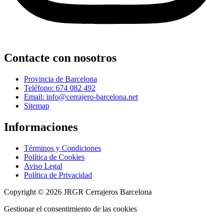
Contacte con nosotros
Provincia de Barcelona
Teléfono: 674 082 492
Email: info@cerrajero-barcelona.net
Sitemap
Informaciones
Términos y Condiciones
Política de Cookies
Aviso Legal
Política de Privacidad
Copyright © 2026 JRGR Cerrajeros Barcelona
Gestionar el consentimiento de las cookies