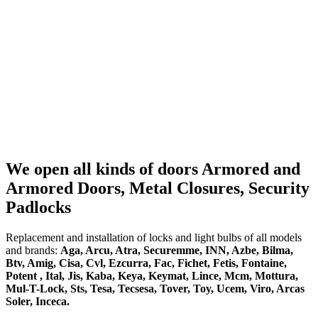
We open all kinds of doors Armored and
Armored Doors, Metal Closures, Security
Padlocks
Replacement and installation of locks and light bulbs of all models
and brands:
Aga, Arcu, Atra, Securemme, INN, Azbe, Bilma,
Btv, Amig, Cisa, Cvl, Ezcurra, Fac, Fichet, Fetis, Fontaine,
Potent , Ital, Jis, Kaba, Keya, Keymat, Lince, Mcm, Mottura,
Mul-T-Lock, Sts, Tesa, Tecsesa, Tover, Toy, Ucem, Viro, Arcas
Soler, Inceca.